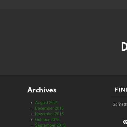
D
Archives
FIN
August 2021
Someth
December 2015
November 2015
October 2015
@
September 2015