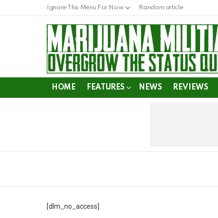
Ignore This Menu For Now
Random article
HOME
FEATURES
NEWS
REVIEWS
[dlm_no_access]