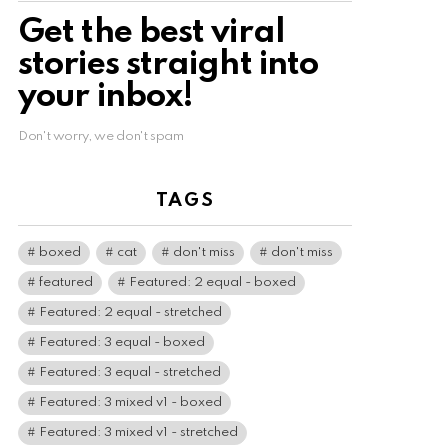
Get the best viral
stories straight into
your inbox!
Don't worry, we don't spam
TAGS
boxed
cat
don't miss
don't miss
featured
Featured: 2 equal - boxed
Featured: 2 equal - stretched
Featured: 3 equal - boxed
Featured: 3 equal - stretched
Featured: 3 mixed v1 - boxed
Featured: 3 mixed v1 - stretched