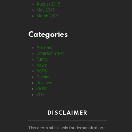
August 2015
May 2015
March 2015
Categories
Animals
Entertainment
Funny
News
NSFW
Opinion
Reviews
WOW
WTF
DISCLAIMER
This demo site is only for demonstration