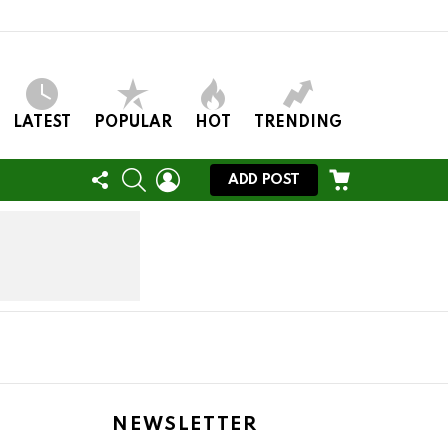
LATEST
POPULAR
HOT
TRENDING
FOLLOW
SEARCH
LOGIN
CART
ADD POST
US
NEWSLETTER