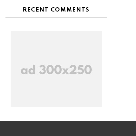
RECENT COMMENTS