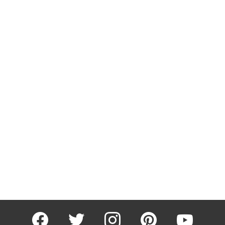
facebook
twitter
instagram
pinterest
youtube