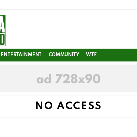
ENTERTAINMENT
COMMUNITY
WTF
NO ACCESS