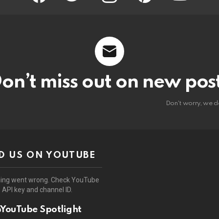
on’t miss out on new pos
Don't worry, we d
D US ON YOUTUBE
ing went wrong. Check YouTube
API key and channel ID.
YouTube Spotlight