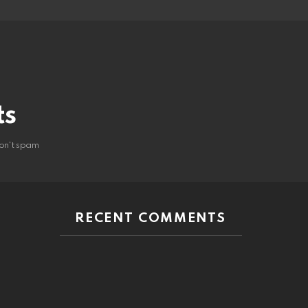
ts
on't spam
RECENT COMMENTS