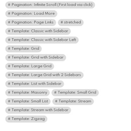
Pagination: Infinite Scroll (First load via click)
Pagination: Load More
Pagination: Page Links
stretched
Template: Classic with Sidebar
Template: Classic with Sidebar Left
Template: Grid
Template: Grid with Sidebar
Template: Large Grid
Template: Large Grid with 2 Sidebars
Template: List with Sidebar
Template: Masonry
Template: Small Grid
Template: Small List
Template: Stream
Template: Stream with Sidebar
Template: Zigzag