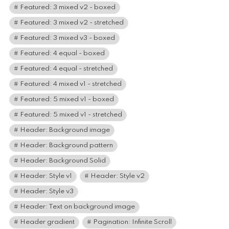
Featured: 3 mixed v2 - boxed
Featured: 3 mixed v2 - stretched
Featured: 3 mixed v3 - boxed
Featured: 4 equal - boxed
Featured: 4 equal - stretched
Featured: 4 mixed v1 - stretched
Featured: 5 mixed v1 - boxed
Featured: 5 mixed v1 - stretched
Header: Background image
Header: Background pattern
Header: Background Solid
Header: Style v1
Header: Style v2
Header: Style v3
Header: Text on background image
Header gradient
Pagination: Infinite Scroll