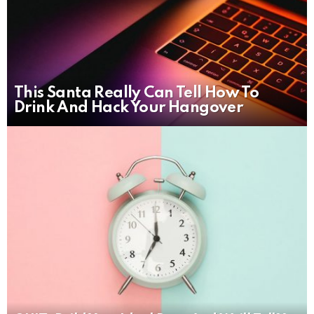
This Santa Really Can Tell How To
Drink And Hack Your Hangover