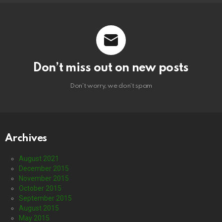
Don’t miss out on new posts
Don't worry, we don't spam
Archives
August 2021
December 2015
November 2015
October 2015
September 2015
August 2015
May 2015