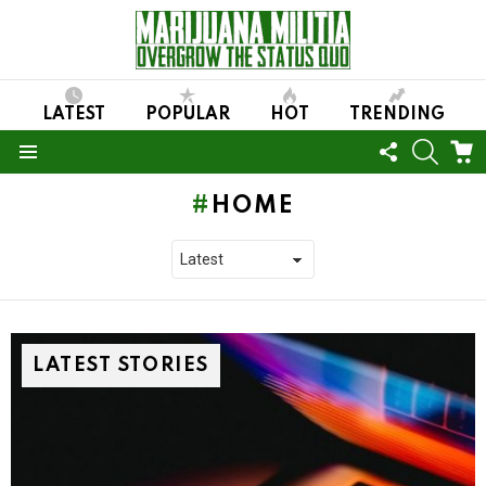
LATEST
POPULAR
HOT
TRENDING
FOLLOW
SEARC
C
US
Menu
HOME
LATEST STORIES