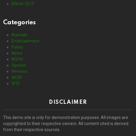
March 2015
Categories
Animals
Entertainment
Funny
News
NSFW
Opinion
Reviews
WOW
WTF
DISCLAIMER
This demo site is only for demonstration purposes. All images are
copyrighted to their respective owners. All content cited is derived
from their respective sources.