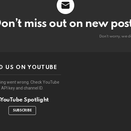
on’t miss out on new pos
Don't worry, we d
D US ON YOUTUBE
ing went wrong. Check YouTube
API key and channel ID.
YouTube Spotlight
SUBSCRIBE