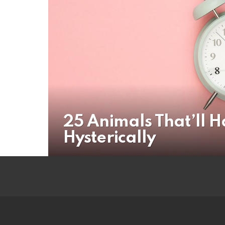
25 Animals That’ll 
Hysterically