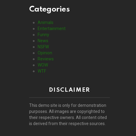
Categories
Animals
Entertainment
Funny
News
NSFW
Opinion
Reviews
WOW
WTF
DISCLAIMER
This demo site is only for demonstration
purposes. All images are copyrighted to
their respective owners. All content cited
is derived from their respective sources.