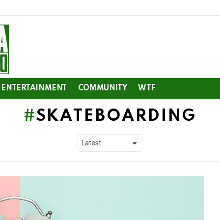
ENTERTAINMENT
COMMUNITY
WTF
SKATEBOARDING