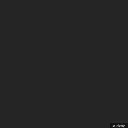
close