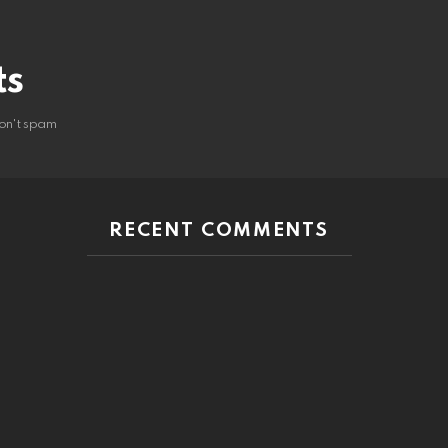
ts
on't spam
RECENT COMMENTS