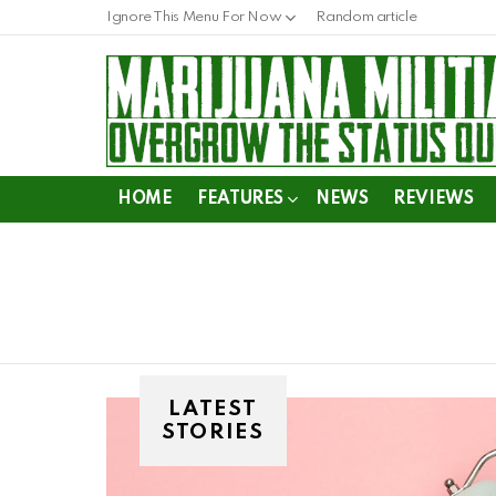
Ignore This Menu For Now
Random article
HOME
FEATURES
NEWS
REVIEWS
LATEST
STORIES