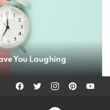
Have You Laughing
facebook
twitter
instagram
pinterest
youtube