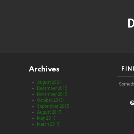
D
Archives
FIN
August 2021
Someth
December 2015
November 2015
October 2015
@
September 2015
August 2015
May 2015
March 2015