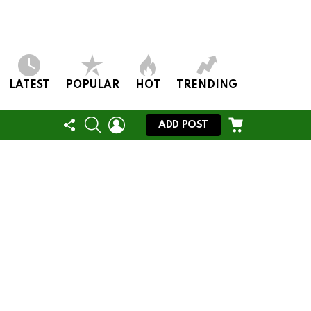
LATEST
POPULAR
HOT
TRENDING
FOLLOW
SEARCH
LOGIN
CART
ADD POST
US